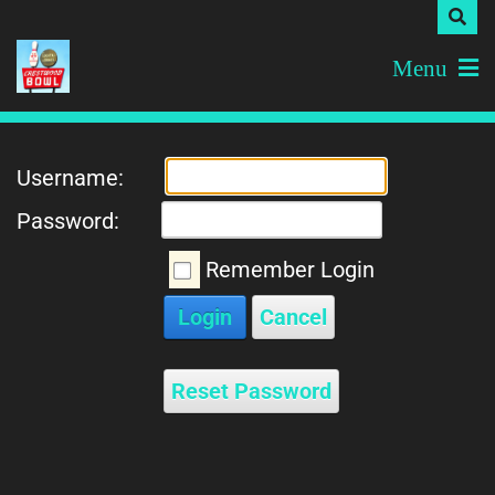
Menu
Username:
Password:
Remember Login
Login
Cancel
Reset Password