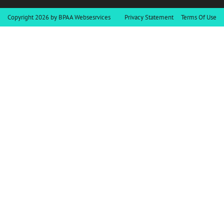
Copyright 2026 by BPAA Websesrvices
Privacy Statement
Terms Of Use