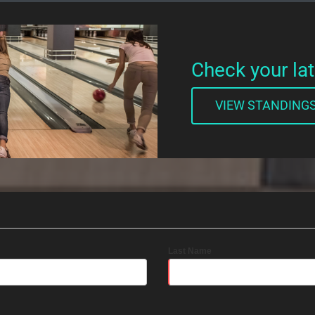
Check your la
VIEW STANDING
Last Name