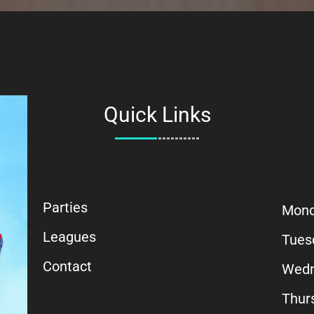
Quick Links
Parties
Mon
Leagues
Tues
Contact
Wedn
Thur