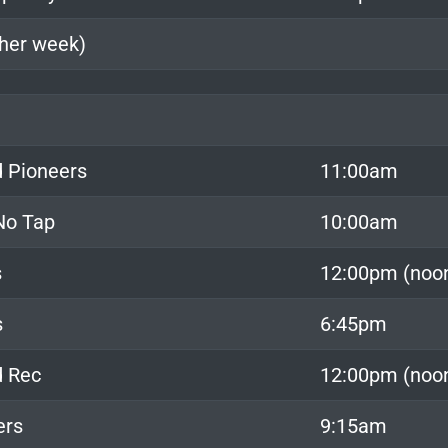
ther week)
 Pioneers
11:00am
 No Tap
10:00am
s
12:00pm (noo
s
6:45pm
d Rec
12:00pm (noo
ers
9:15am