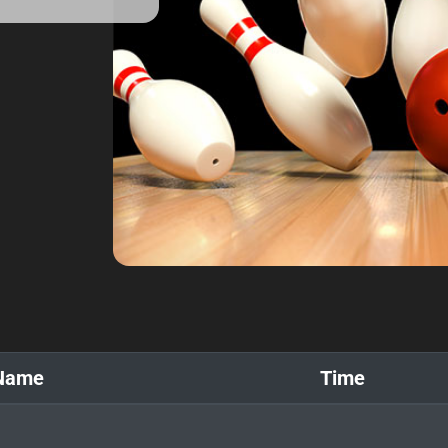
Name
Time