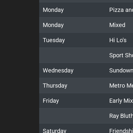
Monday
Pizza an
Monday
Mixed
Tuesday
Hi Lo's
Sport Sh
Wednesday
Sundown
Thursday
Metro M
Friday
Early Mi
Ray Blut
Saturday
Friendshi