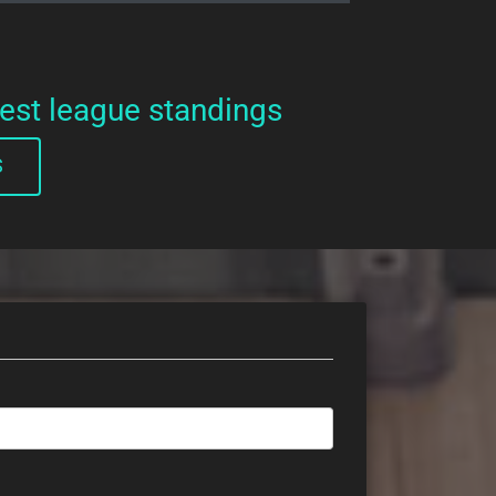
test league standings
S