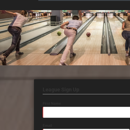
League Sign Up
First Name
Email