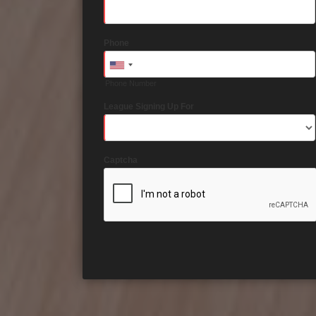
Phone
Phone Number
League Signing Up For
Captcha