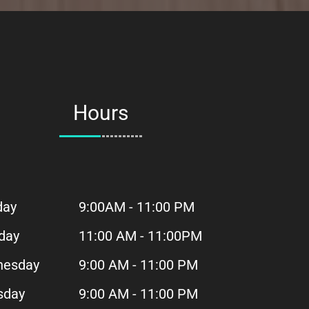
Hours
day
9:00AM - 11:00 PM
day
11:00 AM - 11:00PM
esday
9:00 AM - 11:00 PM
sday
9:00 AM - 11:00 PM