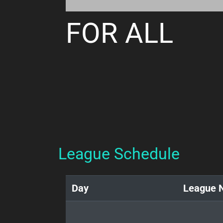
FOR ALL
League Schedule
Day
League 