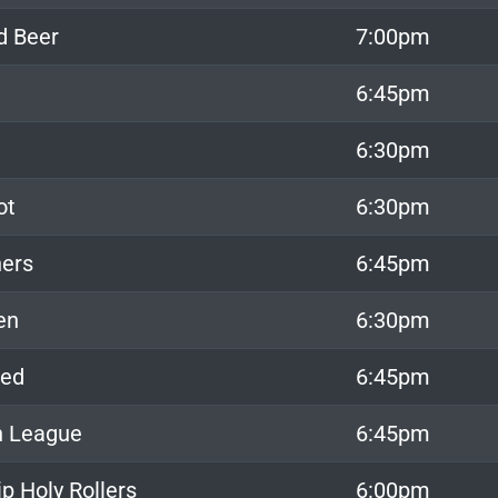
d Beer
7:00pm
6:45pm
6:30pm
ot
6:30pm
ers
6:45pm
en
6:30pm
xed
6:45pm
h League
6:45pm
p Holy Rollers
6:00pm