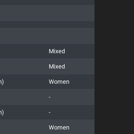
Mixed
Mixed
n)
Women
-
n)
-
Women