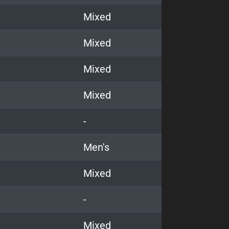
Mixed
Mixed
Mixed
Mixed
-
Men's
Mixed
-
Mixed