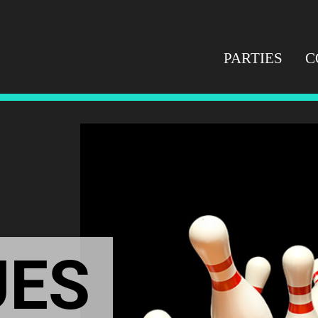
PARTIES
C
UES