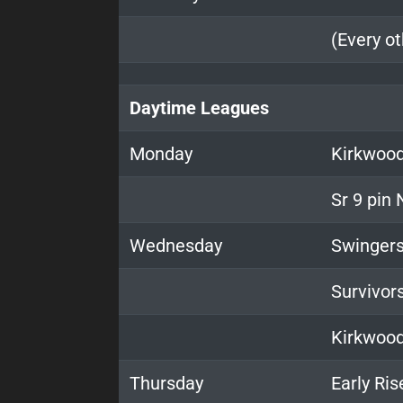
(Every o
Daytime Leagues
Monday
Kirkwood
Sr 9 pin
Wednesday
Swinger
Survivor
Kirkwoo
Thursday
Early Ris