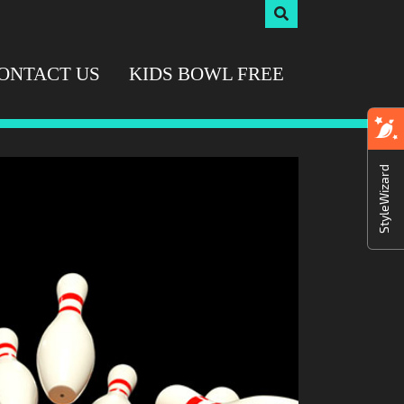
ONTACT US
KIDS BOWL FREE
StyleWizard